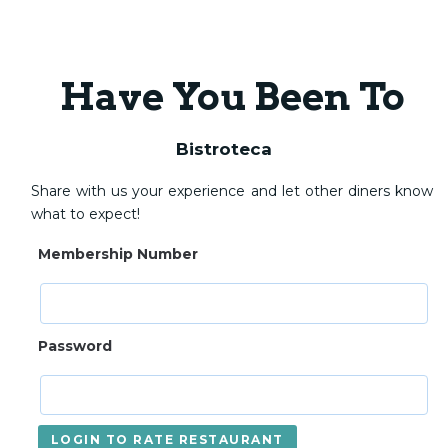
Have You Been To
Bistroteca
Share with us your experience and let other diners know
what to expect!
Membership Number
Password
LOGIN TO RATE RESTAURANT