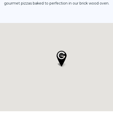
gourmet pizzas baked to perfection in our brick wood oven.