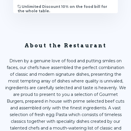
Unlimited Discount 10% on the food bill for
the whole table.
About the Restaurant
Driven by a genuine love of food and putting smiles on
faces, our chefs have assembled the perfect combination
of classic and modern signature dishes, presenting the
most tempting array of dishes where quality is unrivaled,
ingredients are carefully selected and taste is heavenly. We
are proud to present to you a selection of Gourmet
Burgers, prepared in house with prime selected beef cuts
and assembled only with the finest ingredients. A vast
selection of fresh egg Pasta which consists of timeless
classics together with speciality dishes created by our
talented chefs and a mouth-watering list of classic and