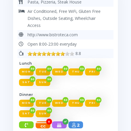
Pasta, Pizzeria, Steak House
Air Conditioned, Free WiFi, Gluten Free
Dishes, Outside Seating, Wheelchair
Access
http://www.bistroteca.com
Open 8:00-23:00 everyday
8.8
Lunch
50
50
50
50
50
MON
TUE
WED
THU
FRI
50
50
SAT
SUN
Dinner
50
50
50
50
50
MON
TUE
WED
THU
FRI
50
50
SAT
SUN
X
2
cc