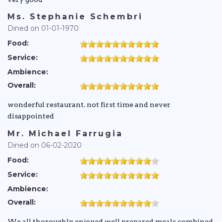
Ms. Stephanie Schembri
Dined on 01-01-1970
Food:
Service:
Ambience:
Overall:
wonderful restaurant. not first time and never
disappointed
Mr. Michael Farrugia
Dined on 06-02-2020
Food:
Service:
Ambience:
Overall:
We all thoroughly enjoyed well prepared meals combined