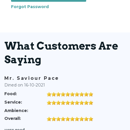
Forgot Password
What Customers Are
Saying
Mr. Saviour Pace
Dined on 16-10-2021
Food:
Service:
Ambience:
Overall:
very good