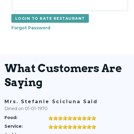
LOGIN TO RATE RESTAURANT
Forgot Password
What Customers Are
Saying
Mrs. Stefanie Scicluna Said
Dined on 01-01-1970
Food:
Service: