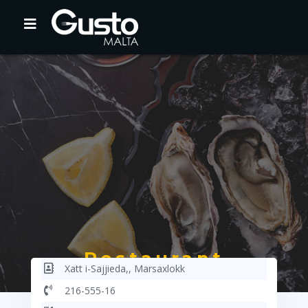
Restaurant
Xatt i-Sajjieda,, Marsaxlokk
Haber16
216-555-16