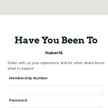
Have You Been To
Haber16
Share with us your experience and let other diners know
what to expect!
Membership Number
Password