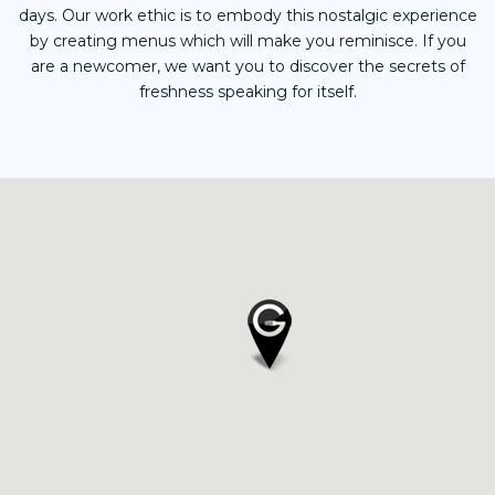
days. Our work ethic is to embody this nostalgic experience
by creating menus which will make you reminisce. If you
are a newcomer, we want you to discover the secrets of
freshness speaking for itself.