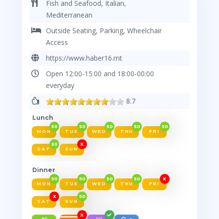
Fish and Seafood, Italian,
Mediterranean
Outside Seating, Parking, Wheelchair
Access
https://www.haber16.mt
Open 12:00-15:00 and 18:00-00:00
everyday
8.7
Lunch
50
50
50
50
50
MON
TUE
WED
THU
FRI
50
X
SAT
SUN
Dinner
50
50
50
50
X
MON
TUE
WED
THU
FRI
X
50
SAT
SUN
X