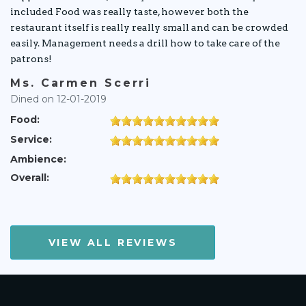
included Food was really taste, however both the
restaurant itself is really really small and can be crowded
easily. Management needs a drill how to take care of the
patrons!
Ms. Carmen Scerri
Dined on 12-01-2019
Food:
Service:
Ambience:
Overall:
VIEW ALL REVIEWS