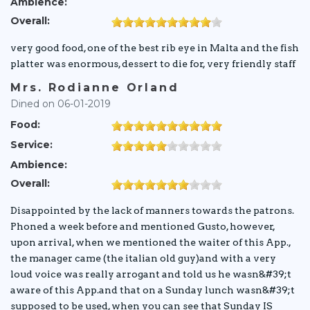
Ambience:
Overall:
very good food, one of the best rib eye in Malta and the fish
platter was enormous, dessert to die for, very friendly staff
Mrs. Rodianne Orland
Dined on 06-01-2019
Food:
Service:
Ambience:
Overall:
Disappointed by the lack of manners towards the patrons.
Phoned a week before and mentioned Gusto, however,
upon arrival, when we mentioned the waiter of this App.,
the manager came (the italian old guy)and with a very
loud voice was really arrogant and told us he wasn&#39;t
aware of this App.and that on a Sunday lunch wasn&#39;t
supposed to be used, when you can see that Sunday IS