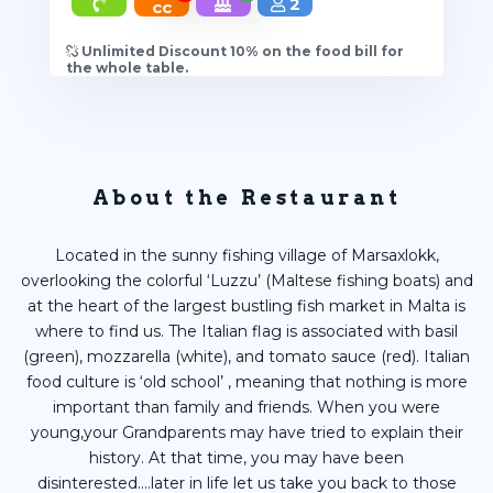
2
cc
Unlimited Discount 10% on the food bill for
the whole table.
About the Restaurant
Located in the sunny fishing village of Marsaxlokk,
overlooking the colorful ‘Luzzu’ (Maltese fishing boats) and
at the heart of the largest bustling fish market in Malta is
where to find us. The Italian flag is associated with basil
(green), mozzarella (white), and tomato sauce (red). Italian
food culture is ‘old school’ , meaning that nothing is more
important than family and friends. When you were
young,your Grandparents may have tried to explain their
history. At that time, you may have been
disinterested....later in life let us take you back to those