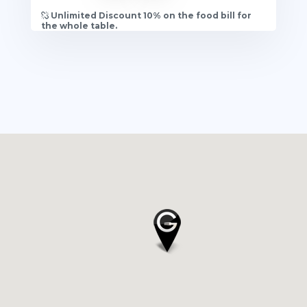
Unlimited Discount 10% on the food bill for
the whole table.