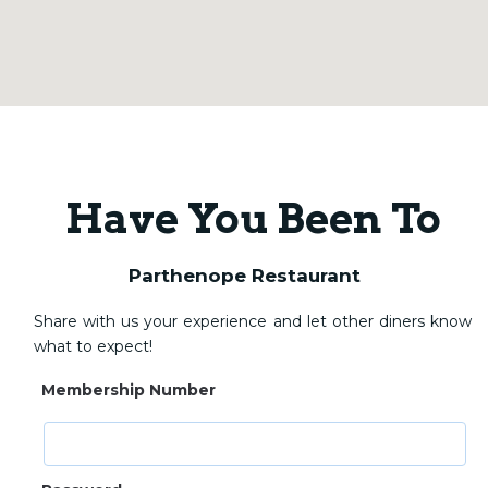
Have You Been To
Parthenope Restaurant
Share with us your experience and let other diners know
what to expect!
Membership Number