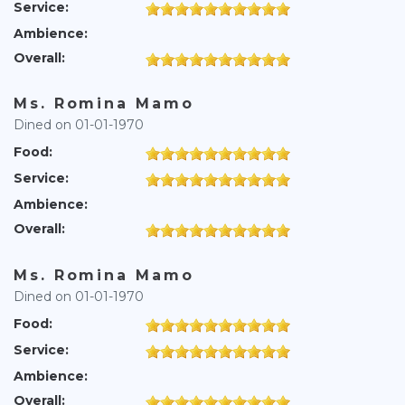
Service:
Ambience:
Overall:
Ms. Romina Mamo
Dined on 01-01-1970
Food:
Service:
Ambience:
Overall:
Ms. Romina Mamo
Dined on 01-01-1970
Food:
Service:
Ambience:
Overall: