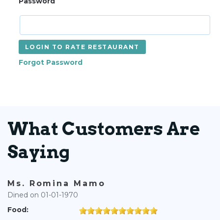
Password
LOGIN TO RATE RESTAURANT
Forgot Password
What Customers Are
Saying
Ms. Romina Mamo
Dined on 01-01-1970
Food: