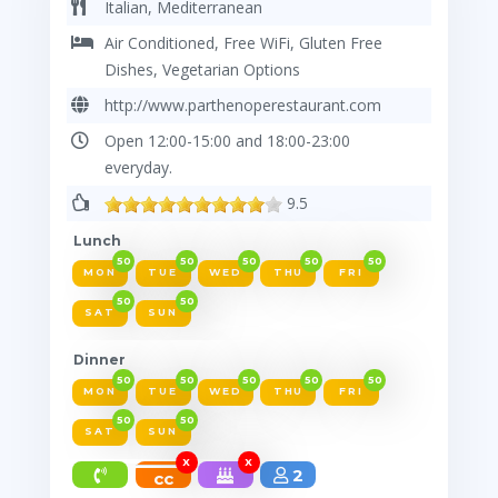
Italian, Mediterranean
Air Conditioned, Free WiFi, Gluten Free
Restaurant
Dishes, Vegetarian Options
http://www.parthenoperestaurant.com
Open 12:00-15:00 and 18:00-23:00
everyday.
9.5
Lunch
50
50
50
50
50
MON
TUE
WED
THU
FRI
50
50
SAT
SUN
Dinner
50
50
50
50
50
MON
TUE
WED
THU
FRI
50
50
SAT
SUN
X
X
2
cc