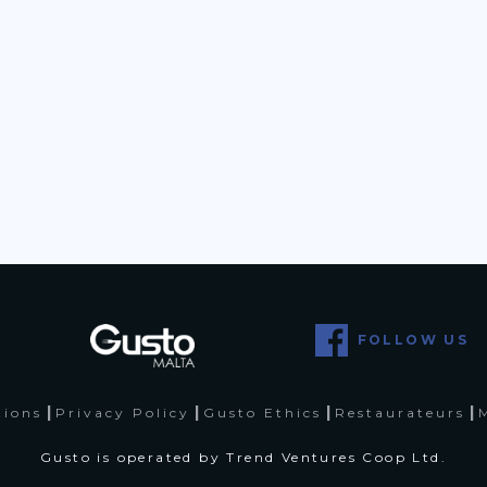
FOLLOW US
|
|
|
|
tions
Privacy Policy
Gusto Ethics
Restaurateurs
Gusto is operated by Trend Ventures Coop Ltd.