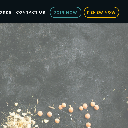
ORKS
CONTACT US
RENEW NOW
JOIN NOW