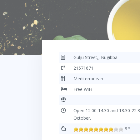
Gulju Street,, Bugibba
21571671
Mediterranean
Free WiFi
Open 12:00-14:30 and 18:30-22:3
October.
8.5