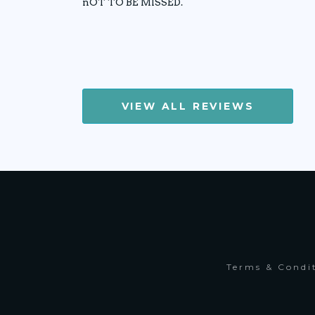
nOT TO BE MISSED.
VIEW ALL REVIEWS
Terms & Condi