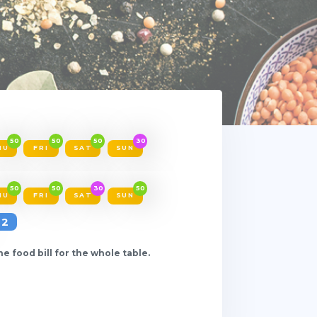
50
50
50
30
HU
FRI
SAT
SUN
50
50
30
50
HU
FRI
SAT
SUN
2
e food bill for the whole table.