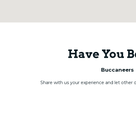
Have You B
Buccaneers
Share with us your experience and let other 