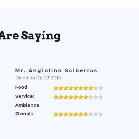
Are Saying
Mr. Angiolino Sciberras
Dined on 03-09-2016
Food:
Service:
Ambience:
Overall:
e