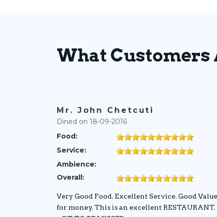
What Customers 
Mr. John Chetcuti
Dined on 18-09-2016
Food:
Service:
Ambience:
Overall:
Very Good Food. Excellent Service. Good Valu
for money. This is an excellent RESTAURANT.