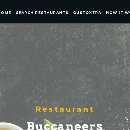
HOME
SEARCH RESTAURANTS
GUSTOXTRA
HOW IT W
Restaurant
Buccaneers