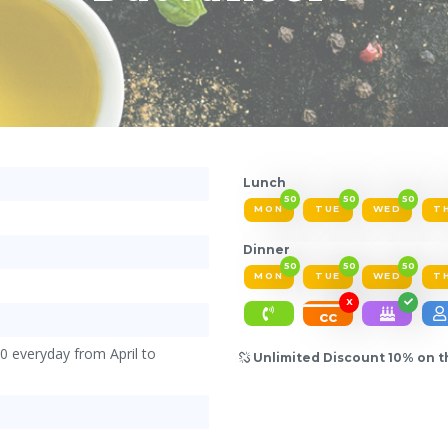
Lunch
50
50
50
MON
TUE
WED
T
Dinner
50
50
50
MON
TUE
WED
T
X
cc
0 everyday from April to
Unlimited Discount 10% on th