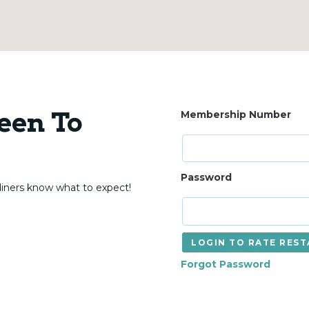
een To
Membership Number
Password
diners know what to expect!
LOGIN TO RATE R
Forgot Password