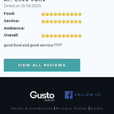
Dined on 25-06-2020
Food:
Service:
Ambience:
Overall:
good food and good service ????
VIEW ALL REVIEWS
FOLLOW US
|
|
Terms & Conditions
Privacy Policy
Gusto