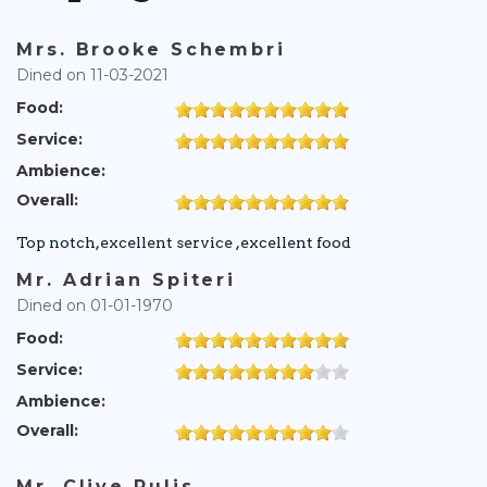
Mrs. Brooke Schembri
Dined on 11-03-2021
Food:
Service:
Ambience:
Overall:
Top notch,excellent service ,excellent food
Mr. Adrian Spiteri
Dined on 01-01-1970
Food:
Service:
Ambience:
Overall:
Mr. Clive Pulis