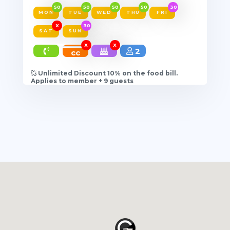
50
50
50
50
30
MON
TUE
WED
THU
FRI
X
30
SAT
SUN
X
X
2
cc
Unlimited Discount 10% on the food bill.
Applies to member + 9 guests