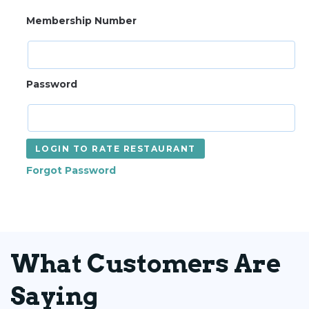
Membership Number
Password
LOGIN TO RATE RESTAURANT
Forgot Password
What Customers Are
Saying