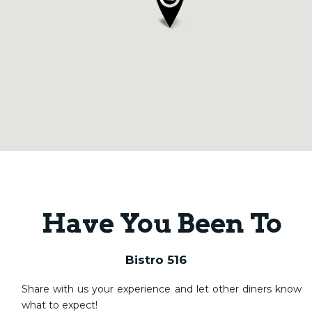
Have You Been To
Bistro 516
Share with us your experience and let other diners know
what to expect!