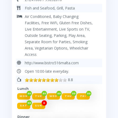
Fish and Seafood, Grill, Pasta
Air Conditioned, Baby Changing
Facilities, Free WiFi, Gluten Free Dishes,
Live Entertainment, Live Sports on TV,
Outside Seating, Parking, Play Area,
Separate Room for Parties, Smoking
Area, Vegetarian Options, Wheelchair
Access
http://www.bistro516malta.com
Open 10:00-late everyday.
8.8
Lunch
50
50
50
50
50
MON
TUE
WED
THU
FRI
50
X
SAT
SUN
Dinner